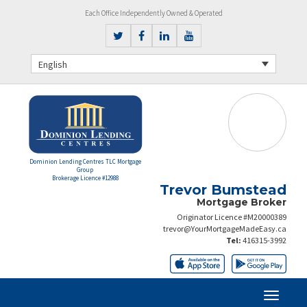
Each Office Independently Owned & Operated
English
Dominion Lending Centres TLC Mortgage
Group
Brokerage Licence #12988
Trevor Bumstead
Mortgage Broker
Originator Licence #M20000389
trevor@YourMortgageMadeEasy.ca
Tel:
416315-3992