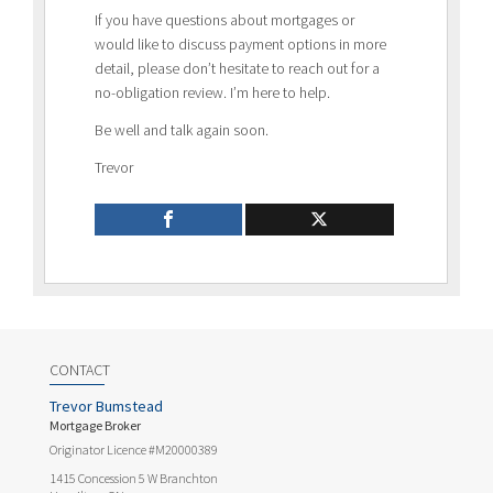
If you have questions about mortgages or
would like to discuss payment options in more
detail, please don’t hesitate to reach out for a
no-obligation review. I’m here to help.
Be well and talk again soon.
Trevor
CONTACT
Trevor Bumstead
Mortgage Broker
Originator Licence #M20000389
1415 Concession 5 W Branchton